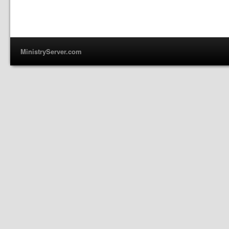
MinistryServer.com