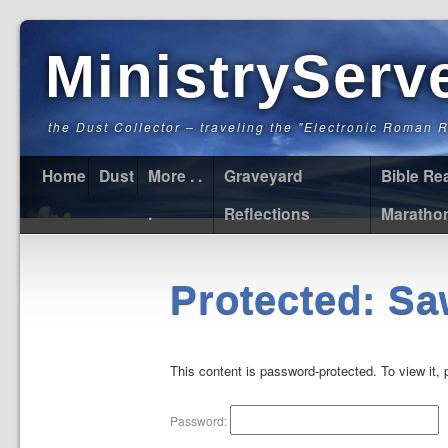
MinistryServ
the Dust Collector – traveling the "Electronic Roman 
Home
Dust
More . .
Graveyard
Bible Re
.
Reflections
Maratho
Protected: Sa
This content is password-protected. To view it,
Password: