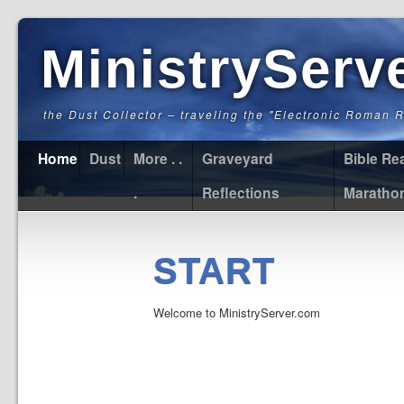
MinistryServ
the Dust Collector – traveling the "Electronic Roman 
Home
Dust
More . .
Graveyard
Bible Re
.
Reflections
Maratho
START
Welcome to MinistryServer.com