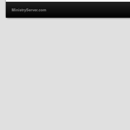
MinistryServer.com