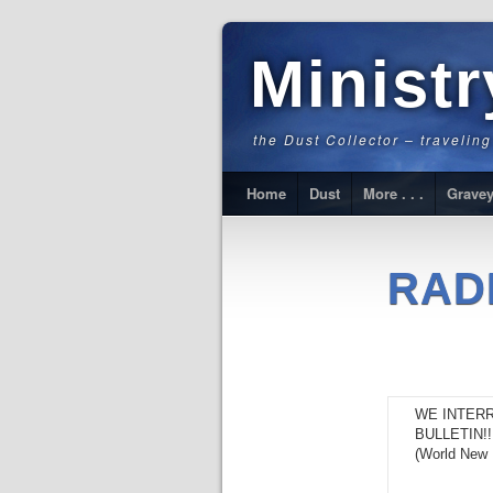
Minist
the Dust Collector – travelin
Home
Dust
More . . .
Gravey
RAD
WE INTER
BULLETIN!!
(World New 