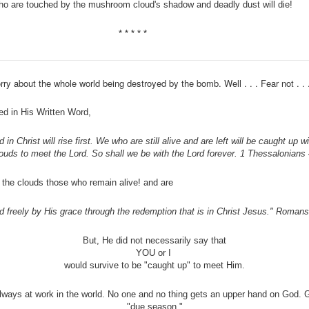
who are touched by the mushroom cloud's shadow and deadly dust will die!
* * * * *
ry about the whole world being destroyed by the bomb. Well . . . Fear not . . 
d in His Written Word,
 in Christ will rise first. We who are still alive and are left will be caught up 
louds to meet the Lord. So shall we be with the Lord forever. 1 Thessalonians
to the clouds those who remain alive! and are
ed freely by His grace through the redemption that is in Christ Jesus." Romans
But, He did not necessarily say that
YOU or I
would survive to be "caught up" to meet Him.
lways at work in the world. No one and no thing gets an upper hand on God. 
"due season."