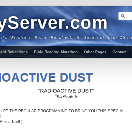
ryServer.com
g the "Electronic Roman Road" with the Gospel of Jesus Chris
ard Reflections
Bible Reading Marathon
Other Pages
Contact
IOACTIVE DUST
"RADIOACTIVE DUST"
©
Ray Waugh, Jr.
RUPT THE REGULAR PROGRAMMING TO BRING YOU THIS SPECIAL
!
Press, Earth)