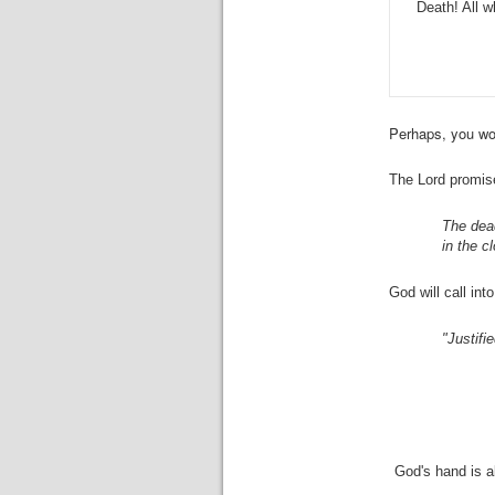
Death! All 
Perhaps, you wor
The Lord promise
The dead
in the c
God will call in
"Justifi
God's hand is a