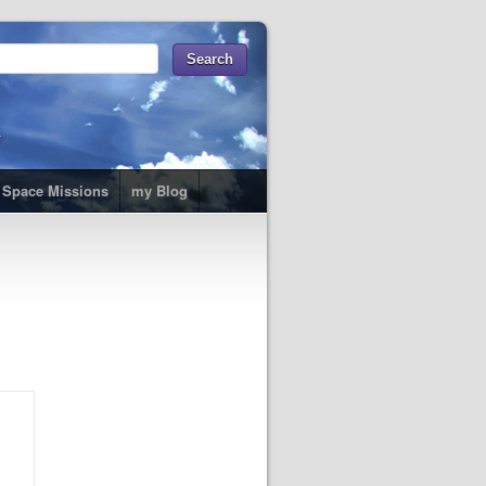
t
Space Missions
my Blog