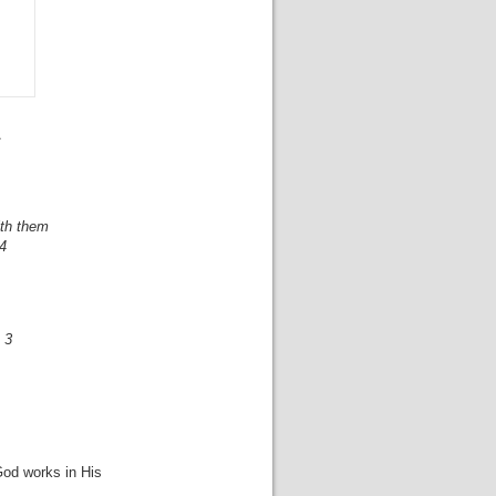
.
with them
 4
 3
God works in His