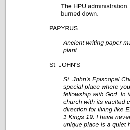
The HPU administration, 
burned down.
PAPYRUS
Ancient writing paper m
plant.
St. JOHN'S
St. John's Episcopal Ch
special place where you 
fellowship with God. In 
church with its vaulted 
direction for living like E
1 Kings 19. I have neve
unique place is a quiet 