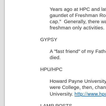
Years ago at HPC and lat
gauntlet of Freshman Ro
cap." Generally, there 
freshman only activities.
GYPSY
A "fast friend" of my Fa
died.
HPU/HPC
Howard Payne Universit
were College, then, cha
http://www.hp
University.
LAMP POSTS