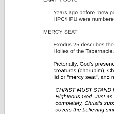
Years ago before "new pa
HPC/HPU were numbered a
MERCY SEAT
Exodus 25 describes the 
Holies of the Tabernacle.
Pictorially, God's prese
creatures (cherubim), Chr
lid or "mercy seat", and 
CHRIST MUST STAND be
Righteous God. Just as 
completely, Christ's sub
covers the believing sinn