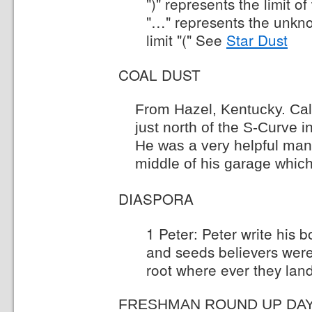
")" represents the limit 
"…" represents the unkn
limit "(" See
Star Dust
COAL DUST
From Hazel, Kentucky. Cal
just north of the S-Curve i
He was a very helpful man.
middle of his garage which
DIASPORA
1 Peter: Peter write his 
and seeds believers wer
root where ever they lan
FRESHMAN ROUND UP DA