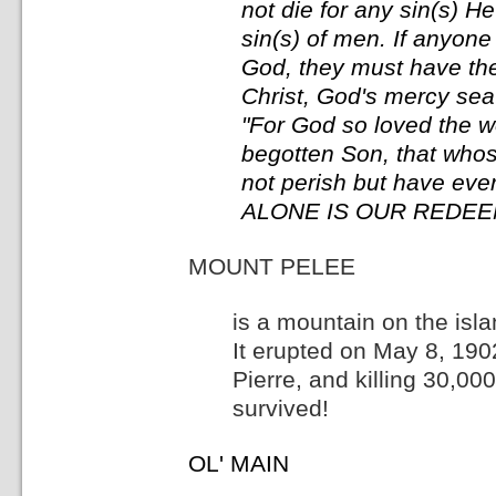
not die for any sin(s) H
sin(s) of men. If anyone
God, they must have the
Christ, God's mercy seat
"For God so loved the w
begotten Son, that whos
not perish but have ever
ALONE IS OUR REDEEM
MOUNT PELEE
is a mountain on the isl
It erupted on May 8, 1902
Pierre, and killing 30,00
survived!
OL' MAIN