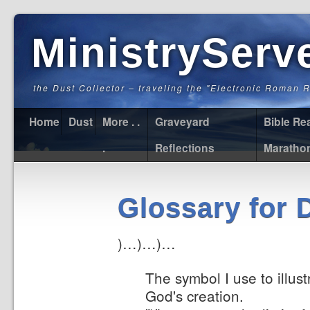
MinistryServ
the Dust Collector – traveling the "Electronic Roman 
Home
Dust
More . .
Graveyard
Bible Re
.
Reflections
Maratho
Glossary for 
)…)…)…
The symbol I use to illus
God's creation.