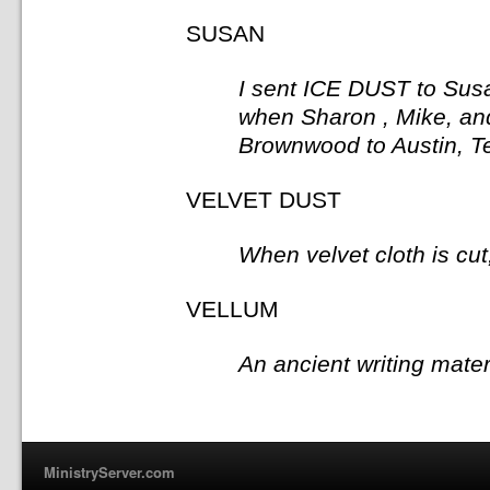
SUSAN
I sent ICE DUST to Susa
when Sharon , Mike, an
Brownwood to Austin, Te
VELVET DUST
When velvet cloth is cut,
VELLUM
An ancient writing mate
MinistryServer.com